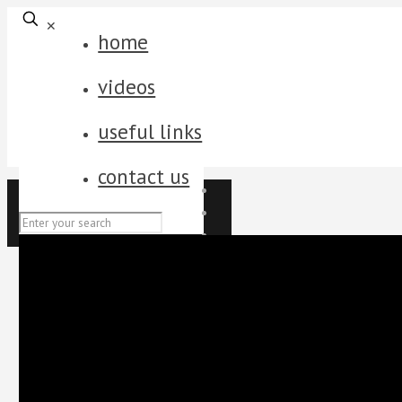
✕
home
videos
useful links
contact us