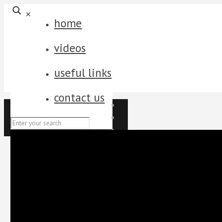
✕
home
videos
useful links
contact us