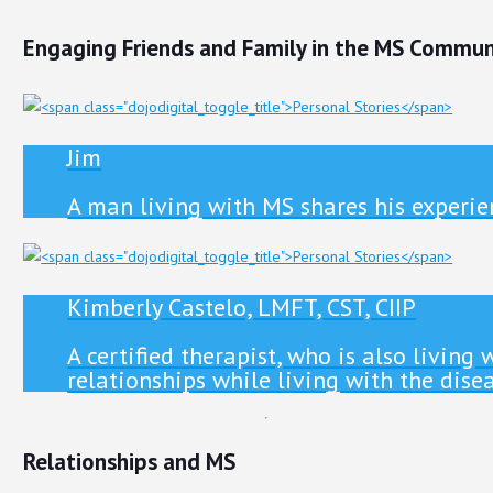
Engaging Friends and Family in the MS Commun
Jim
A man living with MS shares his experien
Kimberly Castelo, LMFT, CST, CIIP
A certified therapist, who is also livin
relationships while living with the disea
Relationships and MS