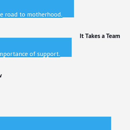
he road to motherhood.
It Takes a Team
mportance of support.
w