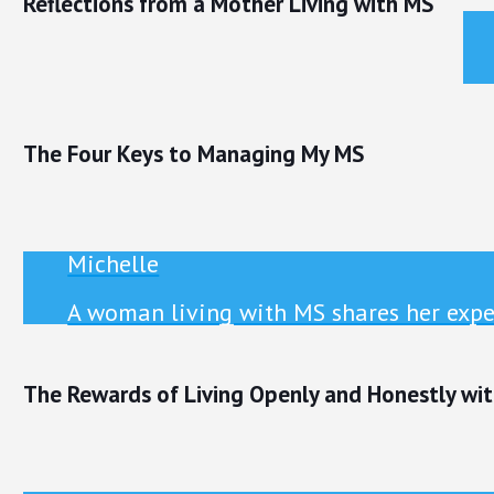
Reflections from a Mother Living with MS
The Four Keys to Managing My MS
Michelle
A woman living with MS shares her exper
The Rewards of Living Openly and Honestly wi