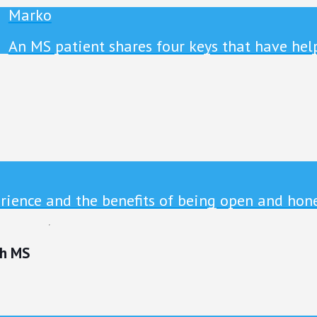
Marko
An MS patient shares four keys that have hel
ience and the benefits of being open and hone
th MS