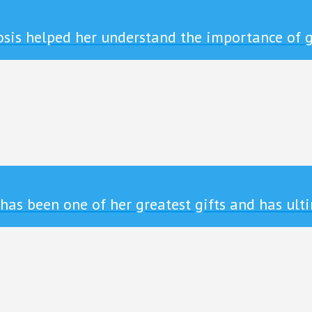
sis helped her understand the importance of g
s been one of her greatest gifts and has ulti