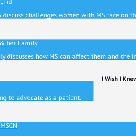
ngrid
S discuss challenges women with MS face on t
 & her Family
ly discusses how MS can affect them and the i
I Wish I Kne
ng to advocate as a patient.
, MSCN