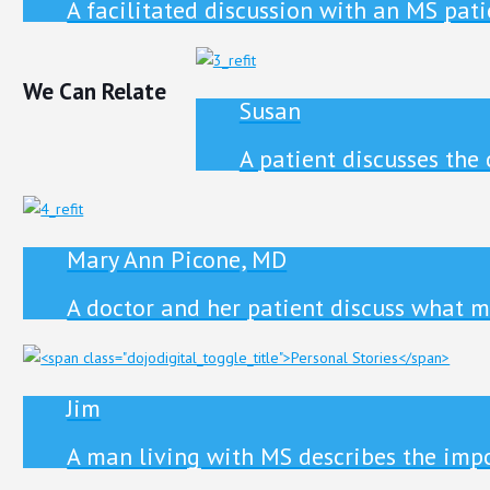
A facilitated discussion with an MS pat
We Can Relate
Susan
A patient discusses the
Mary Ann Picone, MD
A doctor and her patient discuss what m
Jim
A man living with MS describes the impor