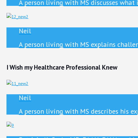
A person living with MS discusses what 
Neil
A person living with MS explains chall
I Wish my Healthcare Professional Knew
Neil
A person living with MS describes his e