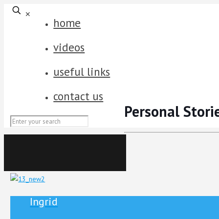
✕
home
videos
useful links
contact us
Personal Stori
Ingrid