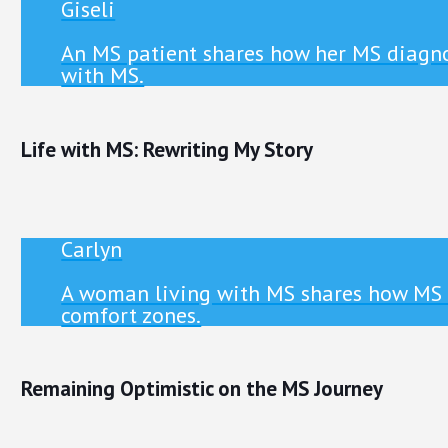
Giseli
An MS patient shares how her MS diagno
with MS.
Life with MS: Rewriting My Story
Carlyn
A woman living with MS shares how MS ha
comfort zones.
Remaining Optimistic on the MS Journey