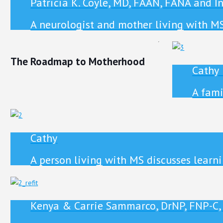
Patricia K. Coyle, MD, FAAN, FANA and I
A neurologist and mother living with M
The Roadmap to Motherhood
Cathy
A fami
Cathy
A person living with MS discusses learni
Kenya & Carrie Sammarco, DrNP, FNP-C