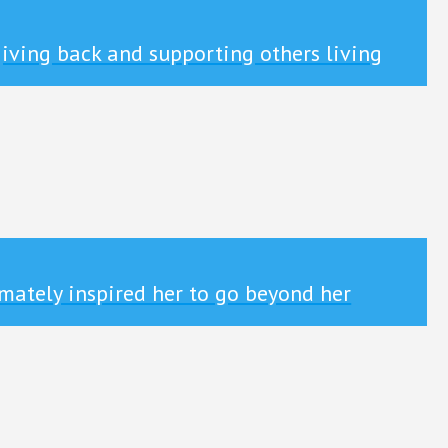
iving back and supporting others living
mately inspired her to go beyond her