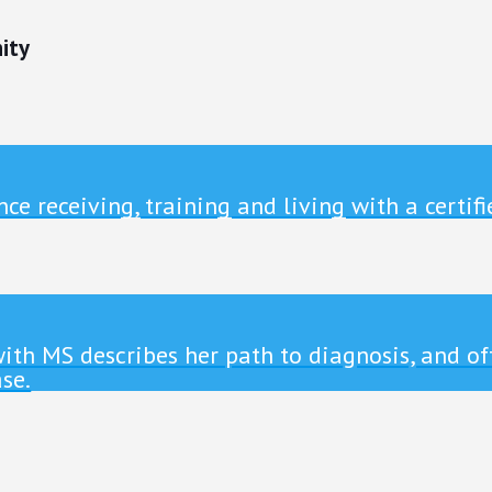
ity
ce receiving, training and living with a certifi
g with MS describes her path to diagnosis, and o
se.