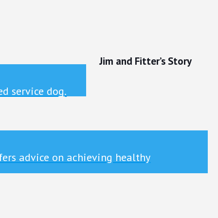
Jim and Fitter’s Story
ed service dog.
ffers advice on achieving healthy