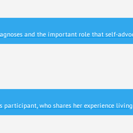
iagnoses and the important role that self-advo
 participant, who shares her experience living