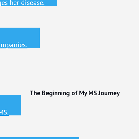
es her disease.
ompanies.
The Beginning of My MS Journey
MS.