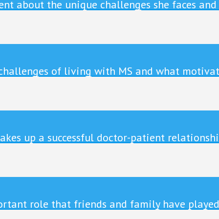
ient about the unique challenges she faces and
 challenges of living with MS and what motivat
akes up a successful doctor-patient relationshi
tant role that friends and family have played 