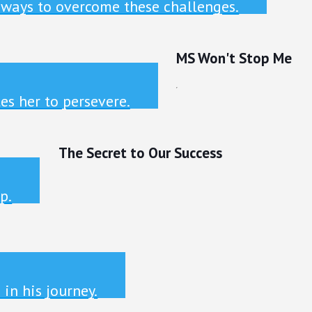
 ways to overcome these challenges.
MS Won't Stop Me
es her to persevere.
The Secret to Our Success
p.
in his journey.