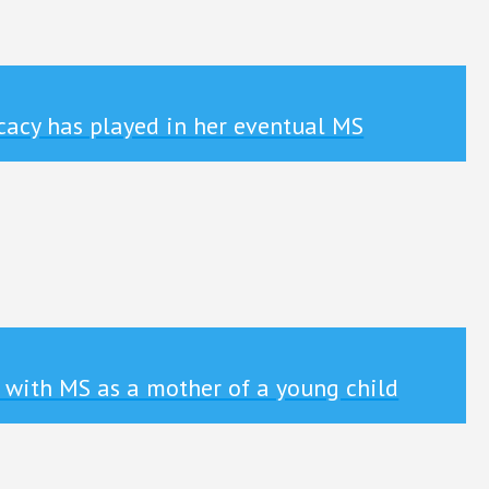
cacy has played in her eventual MS
 with MS as a mother of a young child