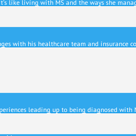
it’s like living with MS and the ways she manag
enges with his healthcare team and insurance c
xperiences leading up to being diagnosed with 