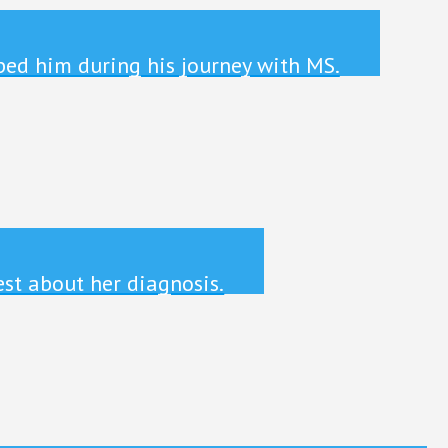
ped him during his journey with MS.
st about her diagnosis.