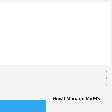
How I Manage My MS