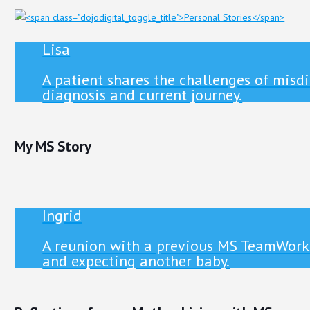
Lisa
A patient shares the challenges of misd
diagnosis and current journey.
My MS Story
Ingrid
A reunion with a previous MS TeamWorks
and expecting another baby.