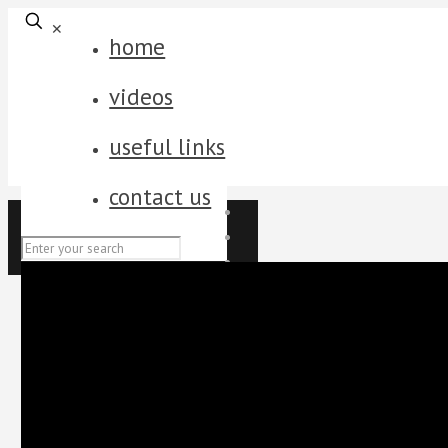
✕
home
videos
useful links
contact us